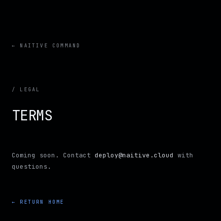
← NAITIVE COMMAND
/ LEGAL
TERMS
Coming soon. Contact
deploy@naitive.cloud
with
questions.
← RETURN HOME